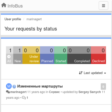
InfoBus
User profile
marinagert
Your requests by status
1
1
0
0
0
0
0
0
0
Under
All
New
review
Planned
Started
Completed
Declined
Last updated
Измененные мартшруты
0
marinagert
11 years ago
in
Сервис
•
updated by
Sergey Sanych
11
years ago
•
1