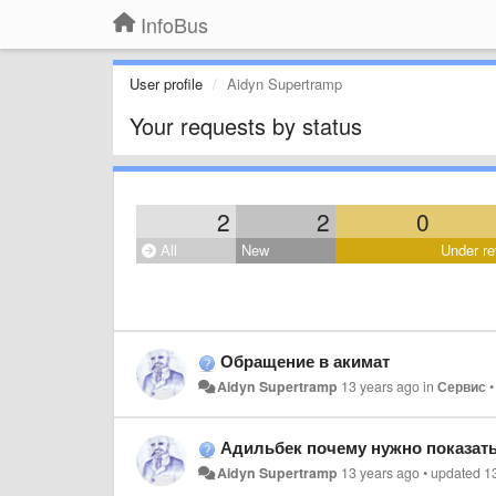
InfoBus
User profile
Aidyn Supertramp
Your requests by status
2
2
0
All
New
Under re
Обращение в акимат
Aidyn Supertramp
13 years ago
in
Сервис
Адильбек почему нужно показать
Aidyn Supertramp
13 years ago
•
updated
1