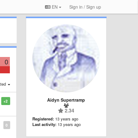
EN
Sign in / Sign up
0
ted
Aidyn Supertramp
+2
2.34
Registered:
13 years ago
Last activity:
13 years ago
0