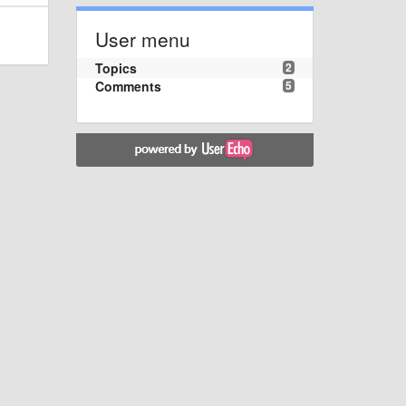
User menu
Topics
2
Comments
5