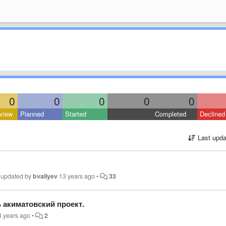
0
0
0
0
0
view
Planned
Started
Completed
Declined
Last upda
•
updated by
bvaliyev
13 years ago
•
33
 акиматовский проект.
3 years ago
•
2