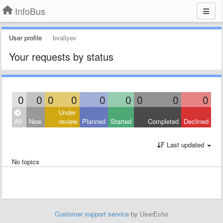
InfoBus
User profile
bvaliyev
Your requests by status
0
0
0
0
0
0
0
0
0
Under
All
New
review
Planned
Started
Completed
Declined
Last updated
No topics
Customer support service
by UserEcho