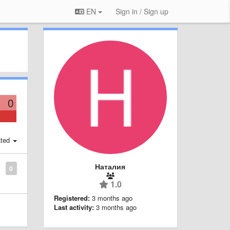
EN
Sign in / Sign up
0
ted
Наталия
0
1.0
Registered:
3 months ago
Last activity:
3 months ago