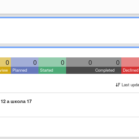
0
0
0
0
0
view
Planned
Started
Completed
Declined
Last upda
12 а школа 17