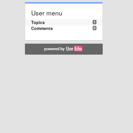
User menu
Topics
1
Comments
0