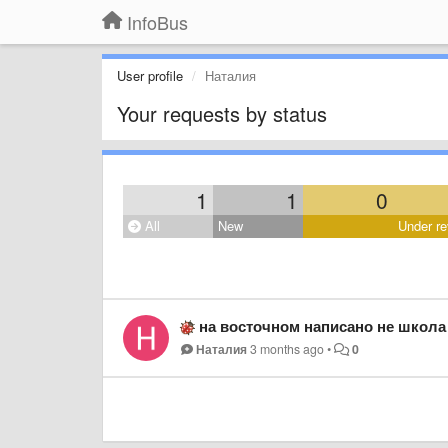
InfoBus
User profile
Наталия
Your requests by status
1
1
0
All
New
Under re
на восточном написано не школа 
Наталия
3 months ago
•
0