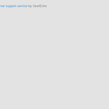
mer support service
by UserEcho