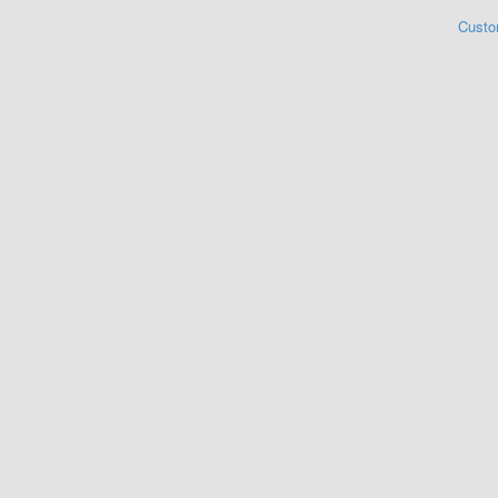
Custo