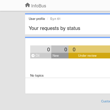
InfoBus
User profile
Бул 61
Your requests by status
0
0
0
Öll
New
Under review
No topics
Custo