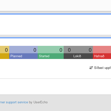
0
0
0
0
0
Planned
Started
Lokið
Hafnað
Síðast uppf
mer support service
by UserEcho