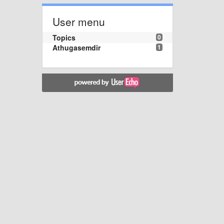
User menu
Topics
0
Athugasemdir
1