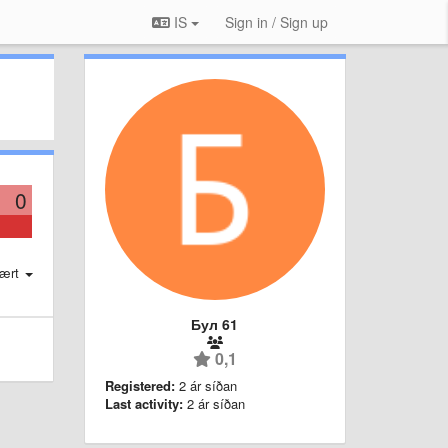
IS
Sign in / Sign up
0
ært
Бул 61
0,1
Registered:
2 ár síðan
Last activity:
2 ár síðan