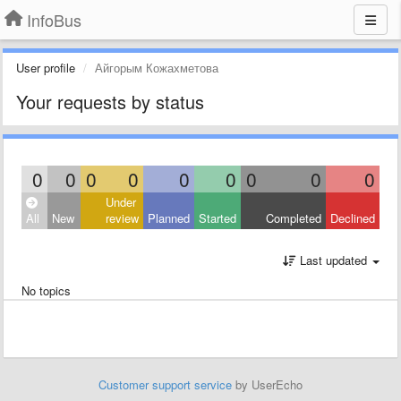
InfoBus
User profile
Айгорым Кожахметова
Your requests by status
0
0
0
0
0
0
0
0
0
Under
All
New
review
Planned
Started
Completed
Declined
Last updated
No topics
Customer support service
by UserEcho