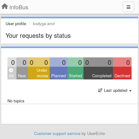
InfoBus
User profile
kodyga amir
Your requests by status
0
0
0
0
0
0
0
0
0
Under
All
New
review
Planned
Started
Completed
Declined
Last updated
No topics
Customer support service
by UserEcho