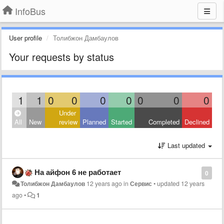
InfoBus
User profile
Толибжон Дамбаулов
Your requests by status
1
1
0
0
0
0
0
0
0
Under
All
New
review
Planned
Started
Completed
Declined
Last updated
На айфон 6 не работает
0
Толибжон Дамбаулов
12 years ago
in
Сервис
•
updated
12 years
ago
•
1