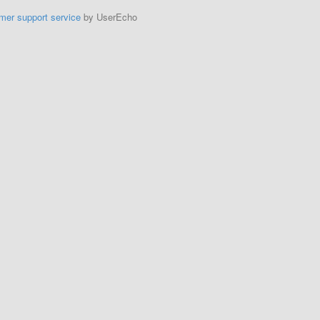
mer support service
by UserEcho