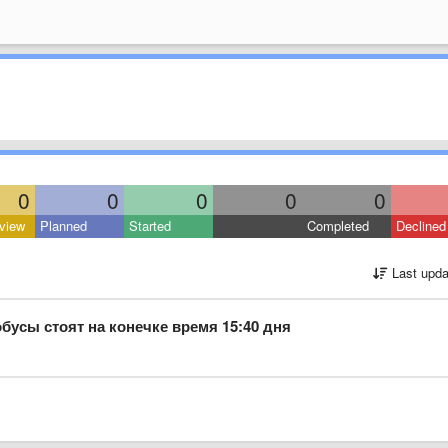
0
0
0
0
0
view
Planned
Started
Completed
Declined
Last upda
обусы стоят на конечке время 15:40 дня