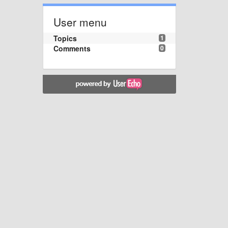
User menu
Topics
1
Comments
0