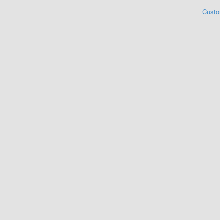
Custo