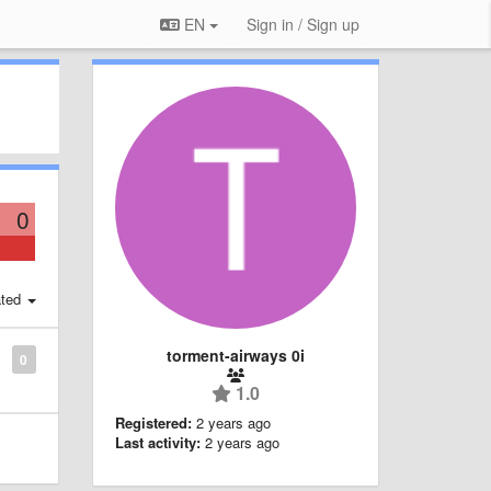
EN
Sign in / Sign up
0
ted
torment-airways 0i
0
1.0
Registered:
2 years ago
Last activity:
2 years ago