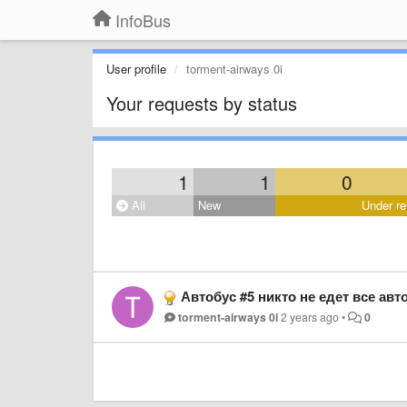
InfoBus
User profile
torment-airways 0i
Your requests by status
1
1
0
All
New
Under re
Автобус #5 никто не едет все авт
torment-airways 0i
2 years ago
•
0