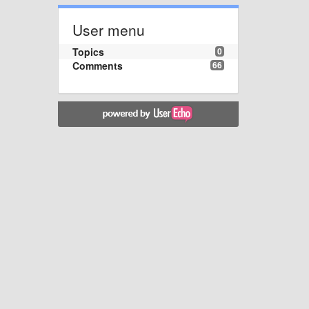
User menu
Topics
0
Comments
66