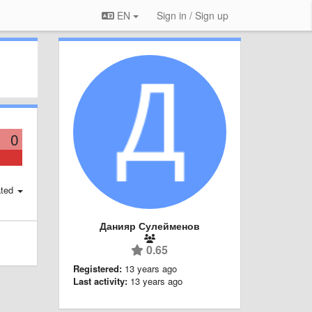
EN
Sign in / Sign up
0
ted
Данияр Сулейменов
0.65
Registered:
13 years ago
Last activity:
13 years ago