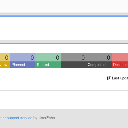
0
0
0
0
0
view
Planned
Started
Completed
Declined
Last upda
mer support service
by UserEcho