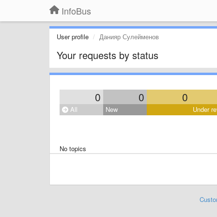
InfoBus
User profile
Данияр Сулейменов
Your requests by status
0
0
0
All
New
Under re
No topics
Custo