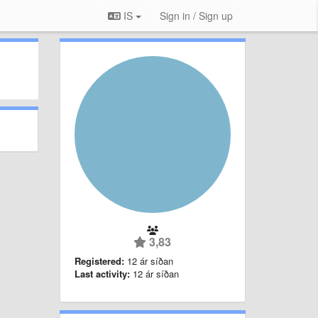
IS
Sign in / Sign up
3,83
Registered:
12 ár síðan
Last activity:
12 ár síðan