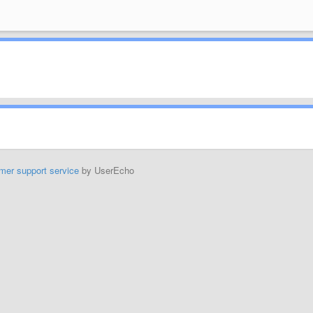
mer support service
by UserEcho