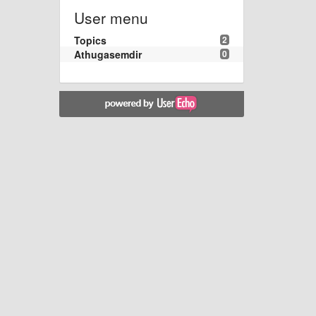
User menu
Topics
2
Athugasemdir
0