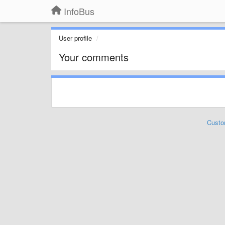
InfoBus
User profile
Your comments
Custo