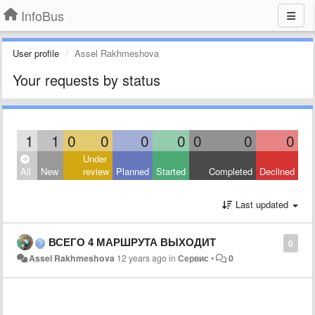
InfoBus
User profile
Assel Rakhmeshova
Your requests by status
1
1
0
0
0
0
0
0
0
Under
All
New
review
Planned
Started
Completed
Declined
Last updated
ВСЕГО 4 МАРШРУТА ВЫХОДИТ
0
Assel Rakhmeshova
12 years ago
in
Сервис
•
0