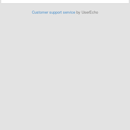
Customer support service
by UserEcho