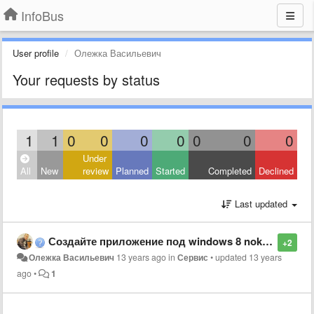
InfoBus
User profile
Олежка Васильевич
Your requests by status
1
1
0
0
0
0
0
0
0
Under
All
New
review
Planned
Started
Completed
Declined
Last updated
Создайте приложение под windows 8 nokia lumia
+2
Олежка Васильевич
13 years ago
in
Сервис
•
updated
13 years
ago
•
1