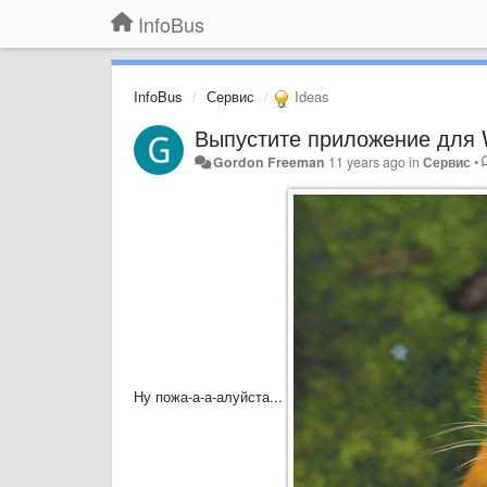
InfoBus
InfoBus
Сервис
Ideas
Выпустите приложение для 
Gordon Freeman
11 years ago
in
Сервис
•
Ну пожа-а-а-алуйста...