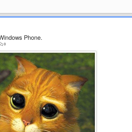
Windows Phone.
0