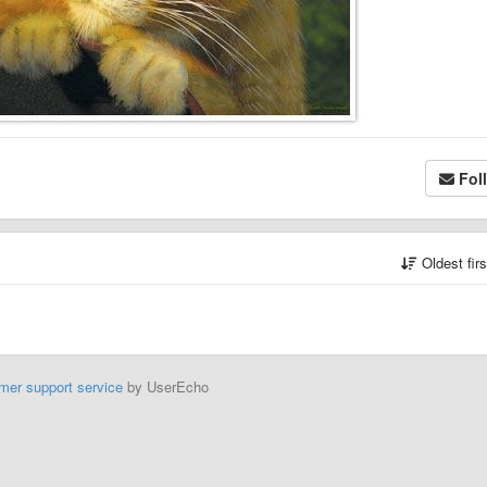
Fol
Oldest fir
mer support service
by UserEcho