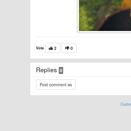
Vote
2
0
Replies
0
Custo