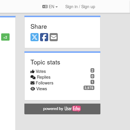
EN
Sign in / Sign up
Share
+2
Topic stats
2
Votes
0
Replies
1
Followers
3,978
Views